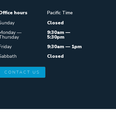
Office hours
Pacific Time
Sunday
Closed
Monday —
9:30am —
Thursday
5:30pm
Friday
9:30am — 1pm
Sabbath
Closed
CONTACT US