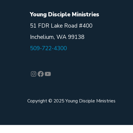
Young Disciple Ministries
51 FDR Lake Road #400
Inchelium, WA 99138
509-722-4300
Instagram
Facebook
YouTube
Copyright © 2025 Young Disciple Ministries