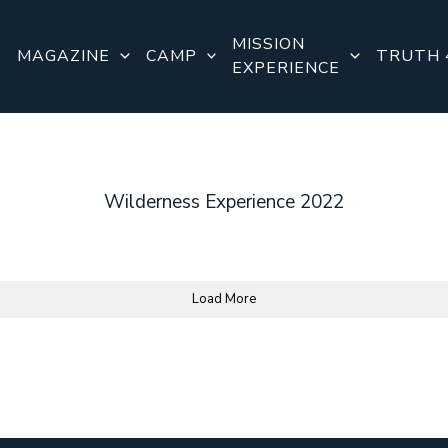
MISSION
E
MAGAZINE
CAMP
TRUTH 
EXPERIENCE
Wilderness Experience 2022
Load More