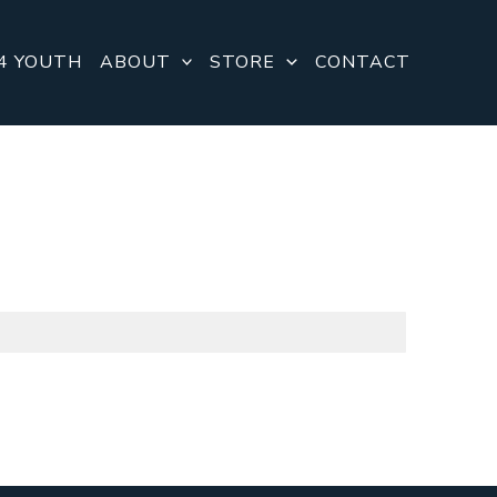
4 YOUTH
ABOUT
STORE
CONTACT