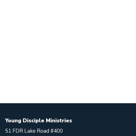
Young Disciple Ministries
51 FDR Lake Road #400