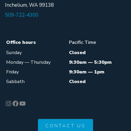
Inchelium, WA 99138
509-722-4300
Office hours
Pacific Time
Sunday
Closed
Monday — Thursday
9:30am — 5:30pm
Friday
9:30am — 1pm
Sabbath
Closed
Instagram
Facebook
YouTube
CONTACT US