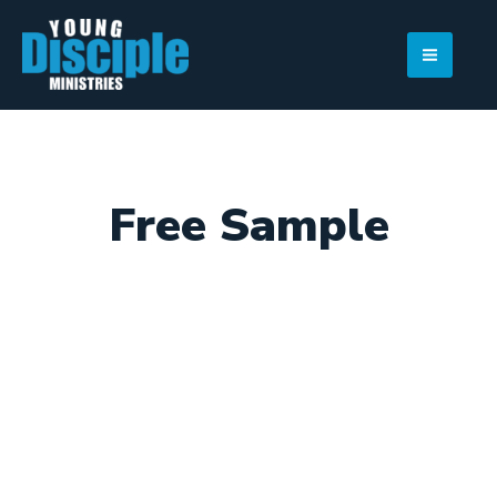
Skip
to
content
Free Sample