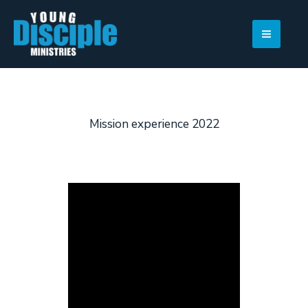
Skip
to
content
Mission experience 2022
View Photo