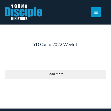
Skip
to
content
YD Camp 2022 Week 1
Load More