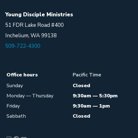
Young Disciple Ministries
51 FDR Lake Road #400
Inchelium, WA 99138
509-722-4300
Office hours
Pacific Time
Sunday
Closed
Monday — Thursday
9:30am — 5:30pm
Friday
9:30am — 1pm
Sabbath
Closed